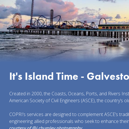
It's Island Time - Galvest
Created in 2000, the Coasts, Oceans, Ports, and Rivers Ins
American Society of Civil Engineers (ASCE), the country’s ol
COPRI’s services are designed to complement ASCE’s traditi
engineering allied professionals who seek to enhance thei
courtesy of @j.chumley.photography.