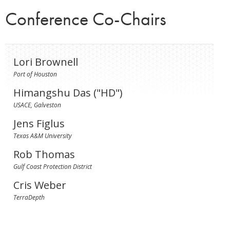
Conference Co-Chairs
Lori Brownell
Port of Houston
Himangshu Das ("HD")
USACE, Galveston
Jens Figlus
Texas A&M University
Rob Thomas
Gulf Coast Protection District
Cris Weber
TerraDepth