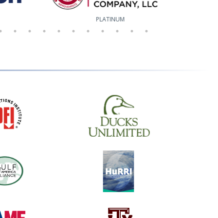
PLATINUM