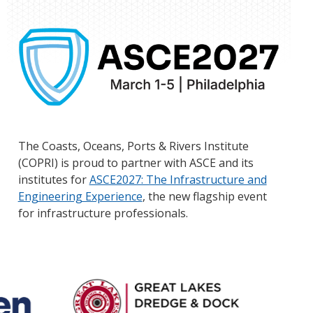
The Coasts, Oceans, Ports & Rivers Institute
(COPRI) is proud to partner with ASCE and its
institutes for
ASCE2027: The Infrastructure and
Engineering Experience
, the new flagship event
for infrastructure professionals.