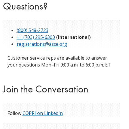
Questions?
(800) 548-2723
+1 (703) 295-6300
(International)
registrations@asce.org
Customer service reps are available to answer
your questions Mon–Fri 9:00 a.m. to 6:00 p.m. ET
Join the Conversation
Follow
COPRI on LinkedIn