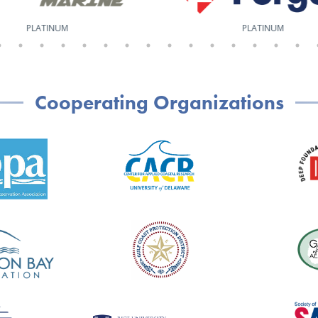
PLATINUM
PLATINUM
Cooperating Organizations