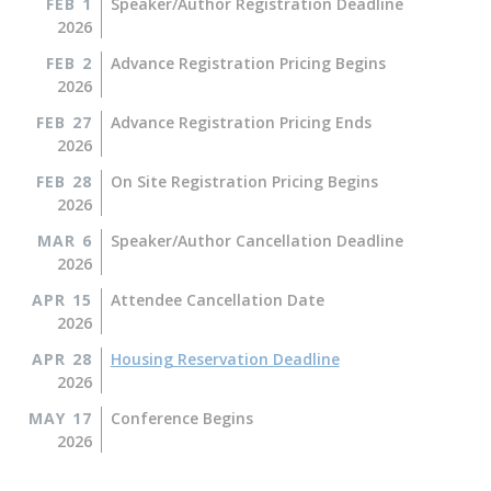
FEB 1
Speaker/Author Registration Deadline
2026
FEB 2
Advance Registration Pricing Begins
2026
FEB 27
Advance Registration Pricing Ends
2026
FEB 28
On Site Registration Pricing Begins
2026
MAR 6
Speaker/Author Cancellation Deadline
2026
APR 15
Attendee Cancellation Date
2026
APR 28
Housing Reservation Deadline
2026
MAY 17
Conference Begins
2026