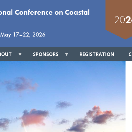
ional Conference on Coastal
20
2
May 17
–
22, 2026
BOUT
SPONSORS
REGISTRATION
C