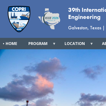
39th Internat
Engineering
Galveston, Texas
|
HOME
PROGRAM
LOCATION
A