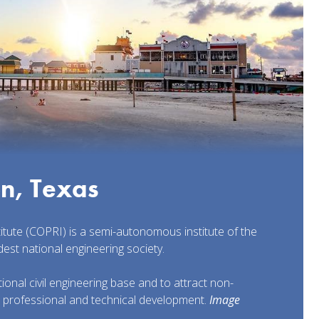
on, Texas
titute (COPRI) is a semi-autonomous institute of the
dest national engineering society.
onal civil engineering base and to attract non-
r professional and technical development.
Image