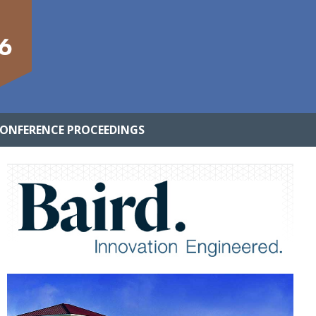
6
ONFERENCE PROCEEDINGS