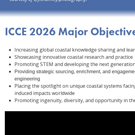
ICCE 2026 Major Objectiv
Increasing global coastal knowledge sharing and lea
Showcasing innovative coastal research and practice
Promoting STEM and developing the next generation 
Providing strategic sourcing, enrichment, and engagemen
engineering
Placing the spotlight on unique coastal systems fac
induced impacts worldwide
Promoting ingenuity, diversity, and opportunity in the