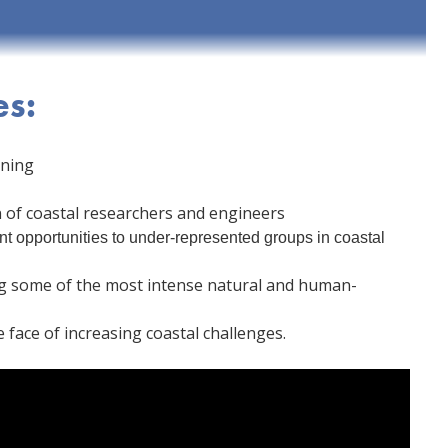
es:
rning
of coastal researchers and engineers
t opportunities to under-represented groups in coastal
ing some of the most intense natural and human-
 face of increasing coastal challenges.