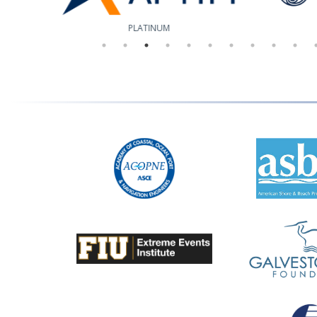
PLATINUM