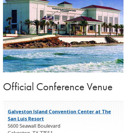
Official Conference Venue
Galveston Island Convention Center at The
San Luis Resort
5600 Seawall Boulevard