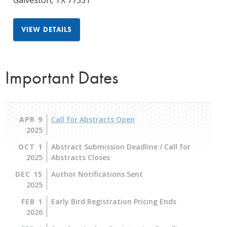
Galveston
,
TX
77551
VIEW DETAILS
Important Dates
APR 9
Call for Abstracts Open
2025
OCT 1
Abstract Submission Deadline / Call for
2025
Abstracts Closes
DEC 15
Author Notifications Sent
2025
FEB 1
Early Bird Registration Pricing Ends
2026