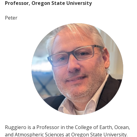
Professor, Oregon State University
Peter
Ruggiero is a Professor in the College of Earth, Ocean,
and Atmospheric Sciences at Oregon State University.