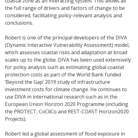
coastal zone as an interacting system. This allows all
the full range of drivers and factors of change to be
considered, facilitating policy-relevant analysis and
conclusions.
Robert is one of the principal developers of the DIVA
(Dynamic Interactive Vulnerability Assessment) model,
which assesses coastal risks and adaptation at broad
scales up to the globe. DIVA has been used extensively
for policy analysis such as estimating global coastal
protection costs as part of the World Bank funded
‘Beyond the Gap’ 2019 study of infrastructure
investment costs for climate change. He continues to
use DIVA in international research such as in the
European Union Horizon 2020 Programme (including
the PROTECT, CoCliCo and REST-COAST Horizon2020
Projects).
Robert led a global assessment of flood exposure in