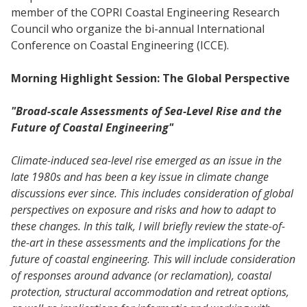
member of the COPRI Coastal Engineering Research
Council who organize the bi-annual International
Conference on Coastal Engineering (ICCE).
Morning Highlight Session: The Global Perspective
"Broad-scale Assessments of Sea-Level Rise and the
Future of Coastal Engineering"
Climate-induced sea-level rise emerged as an issue in the
late 1980s and has been a key issue in climate change
discussions ever since. This includes consideration of global
perspectives on exposure and risks and how to adapt to
these changes. In this talk, I will briefly review the state-of-
the-art in these assessments and the implications for the
future of coastal engineering. This will include consideration
of responses around advance (or reclamation), coastal
protection, structural accommodation and retreat options,