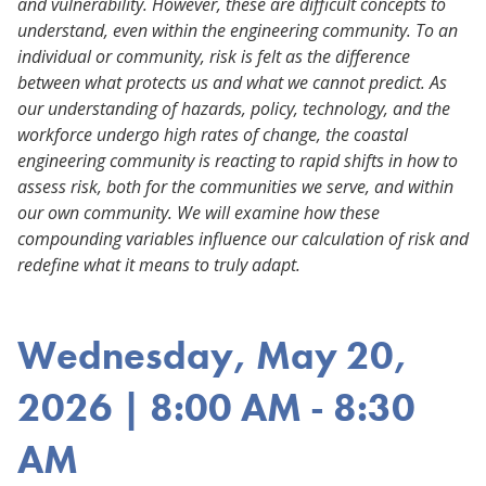
and vulnerability. However, these are difficult concepts to
understand, even within the engineering community. To an
individual or community, risk is felt as the difference
between what protects us and what we cannot predict. As
our understanding of hazards, policy, technology, and the
workforce undergo high rates of change, the coastal
engineering community is reacting to rapid shifts in how to
assess risk, both for the communities we serve, and within
our own community. We will examine how these
compounding variables influence our calculation of risk and
redefine what it means to truly adapt.
Wednesday, May 20,
2026 | 8:00 AM - 8:30
AM