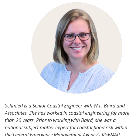
Schmied is a Senior Coastal Engineer with W.F. Baird and
Associates. She has worked in coastal engineering for more
than 20 years. Prior to working with Baird, she was a
national subject matter expert for coastal flood risk within
the Federal Emergency Management Agency’s RiskMAP