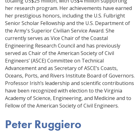
totaling US$25 million, with US$4 million supporting
her research program. Her achievements have earned
her prestigious honors, including the U.S. Fulbright
Senior Scholar Fellowship and the U.S. Department of
the Army's Superior Civilian Service Award. She
currently serves as Vice Chair of the Coastal
Engineering Research Council and has previously
served as Chair of the American Society of Civil
Engineers’ (ASCE) Committee on Technical
Advancement and as Secretary of ASCE’s Coasts,
Oceans, Ports, and Rivers Institute Board of Governors.
Professor Irish’s leadership and scientific contributions
have been recognized with election to the Virginia
Academy of Science, Engineering, and Medicine and to
Fellow of the American Society of Civil Engineers.
Peter Ruggiero