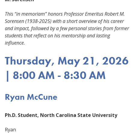
This “in memoriam” honors Professor Emeritus Robert M.
Sorensen (1938-2025) with a short overview of his career
and impact, followed by a few personal stories from former
students that reflect on his mentorship and lasting
influence.
Thursday, May 21, 2026
| 8:00 AM - 8:30 AM
Ryan McCune
Ph.D. Student, North Carolina State University
Ryan