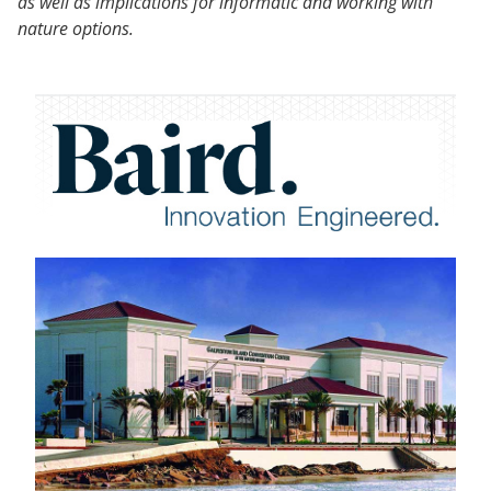
as well as implications for informatic and working with
nature options.