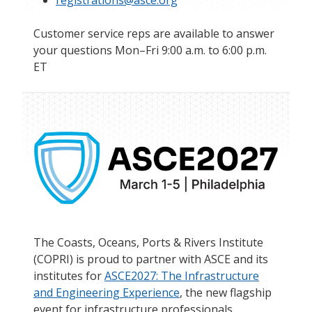
registrations@asce.org
Customer service reps are available to answer
your questions Mon–Fri 9:00 a.m. to 6:00 p.m.
ET
The Coasts, Oceans, Ports & Rivers Institute
(COPRI) is proud to partner with ASCE and its
institutes for
ASCE2027: The Infrastructure
and Engineering Experience
, the new flagship
event for infrastructure professionals.