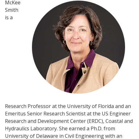
McKee
Smith
is a
Research Professor at the University of Florida and an
Emeritus Senior Research Scientist at the US Engineer
Research and Development Center (ERDC), Coastal and
Hydraulics Laboratory. She earned a Ph.D. from
University of Delaware in Civil Engineering with an