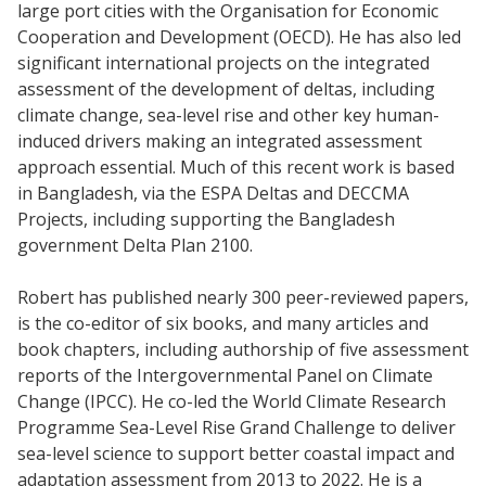
large port cities with the Organisation for Economic
Cooperation and Development (OECD). He has also led
significant international projects on the integrated
assessment of the development of deltas, including
climate change, sea-level rise and other key human-
induced drivers making an integrated assessment
approach essential. Much of this recent work is based
in Bangladesh, via the ESPA Deltas and DECCMA
Projects, including supporting the Bangladesh
government Delta Plan 2100.
Robert has published nearly 300 peer-reviewed papers,
is the co-editor of six books, and many articles and
book chapters, including authorship of five assessment
reports of the Intergovernmental Panel on Climate
Change (IPCC). He co-led the World Climate Research
Programme Sea-Level Rise Grand Challenge to deliver
sea-level science to support better coastal impact and
adaptation assessment from 2013 to 2022. He is a