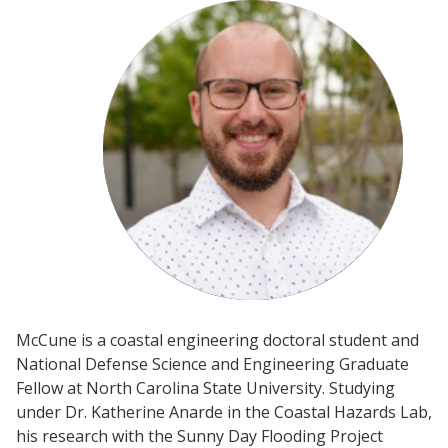
McCune is a coastal engineering doctoral student and
National Defense Science and Engineering Graduate
Fellow at North Carolina State University. Studying
under Dr. Katherine Anarde in the Coastal Hazards Lab,
his research with the Sunny Day Flooding Project