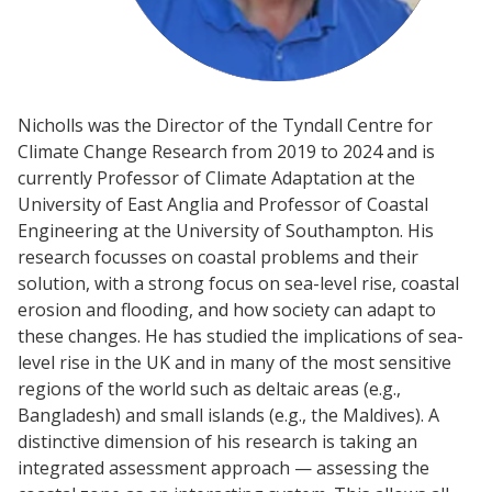
Nicholls was the Director of the Tyndall Centre for
Climate Change Research from 2019 to 2024 and is
currently Professor of Climate Adaptation at the
University of East Anglia and Professor of Coastal
Engineering at the University of Southampton. His
research focusses on coastal problems and their
solution, with a strong focus on sea-level rise, coastal
erosion and flooding, and how society can adapt to
these changes. He has studied the implications of sea-
level rise in the UK and in many of the most sensitive
regions of the world such as deltaic areas (e.g.,
Bangladesh) and small islands (e.g., the Maldives). A
distinctive dimension of his research is taking an
integrated assessment approach — assessing the