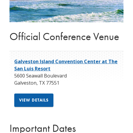
Official Conference Venue
Galveston Island Convention Center at The
San Luis Resort
5600 Seawall Boulevard
Galveston
,
TX
77551
VIEW DETAILS
Important Dates