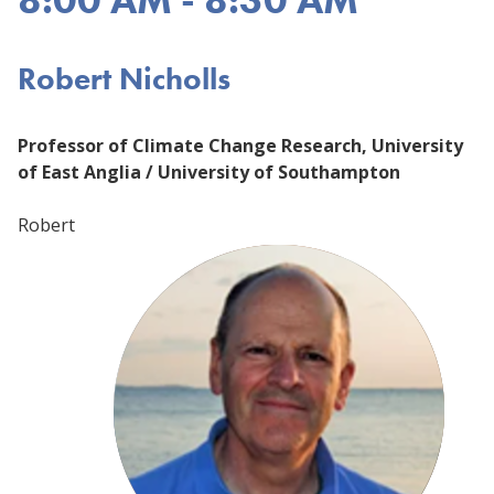
Robert Nicholls
Professor of Climate Change Research, University
of East Anglia / University of Southampton
Robert