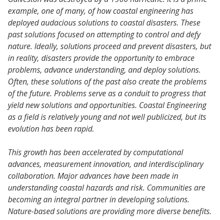
example, one of many, of how coastal engineering has
deployed audacious solutions to coastal disasters. These
past solutions focused on attempting to control and defy
nature. Ideally, solutions proceed and prevent disasters, but
in reality, disasters provide the opportunity to embrace
problems, advance understanding, and deploy solutions.
Often, these solutions of the past also create the problems
of the future. Problems serve as a conduit to progress that
yield new solutions and opportunities. Coastal Engineering
as a field is relatively young and not well publicized, but its
evolution has been rapid.
This growth has been accelerated by computational
advances, measurement innovation, and interdisciplinary
collaboration. Major advances have been made in
understanding coastal hazards and risk. Communities are
becoming an integral partner in developing solutions.
Nature-based solutions are providing more diverse benefits.