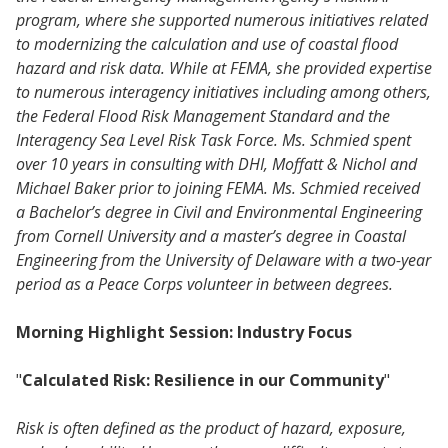
program, where she supported numerous initiatives related
to modernizing the calculation and use of coastal flood
hazard and risk data. While at FEMA, she provided expertise
to numerous interagency initiatives including among others,
the Federal Flood Risk Management Standard and the
Interagency Sea Level Risk Task Force. Ms. Schmied spent
over 10 years in consulting with DHI, Moffatt & Nichol and
Michael Baker prior to joining FEMA. Ms. Schmied received
a Bachelor’s degree in Civil and Environmental Engineering
from Cornell University and a master’s degree in Coastal
Engineering from the University of Delaware with a two-year
period as a Peace Corps volunteer in between degrees.
Morning Highlight Session: Industry Focus
"
Calculated Risk: Resilience in our Community
"
Risk is often defined as the product of hazard, exposure,