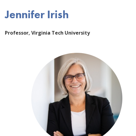
Jennifer Irish
Professor, Virginia Tech University