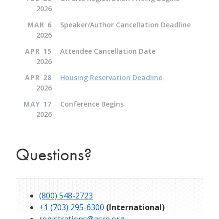
2026
MAR 6
Speaker/Author Cancellation Deadline
2026
APR 15
Attendee Cancellation Date
2026
APR 28
Housing Reservation Deadline
2026
MAY 17
Conference Begins
2026
Questions?
(800) 548-2723
+1 (703) 295-6300
(International)