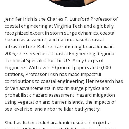
Jennifer Irish is the Charles P. Lunsford Professor of
coastal engineering at Virginia Tech and a globally
recognized expert in storm surge dynamics, coastal
hazard assessment, and nature-based coastal
infrastructure. Before transitioning to academia in
2006, she served as a Coastal Engineering Regional
Technical Specialist for the U.S. Army Corps of
Engineers. With over 70 journal papers and 6,000
citations, Professor Irish has made impactful
contributions to coastal engineering. Her research has
driven advancements in storm surge physics and
probabilistic hazard assessment, hazard mitigation
using vegetation and barrier islands, the impacts of
sea level rise, and airborne lidar bathymetry.
She has led or co-led academic research projects