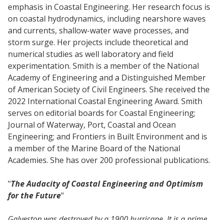
emphasis in Coastal Engineering. Her research focus is
on coastal hydrodynamics, including nearshore waves
and currents, shallow-water wave processes, and
storm surge. Her projects include theoretical and
numerical studies as well laboratory and field
experimentation. Smith is a member of the National
Academy of Engineering and a Distinguished Member
of American Society of Civil Engineers. She received the
2022 International Coastal Engineering Award. Smith
serves on editorial boards for Coastal Engineering;
Journal of Waterway, Port, Coastal and Ocean
Engineering; and Frontiers in Built Environment and is
a member of the Marine Board of the National
Academies. She has over 200 professional publications.
"
The Audacity of Coastal Engineering and Optimism
for the Future
"
Galveston was destroyed by a 1900 hurricane. It is a prime