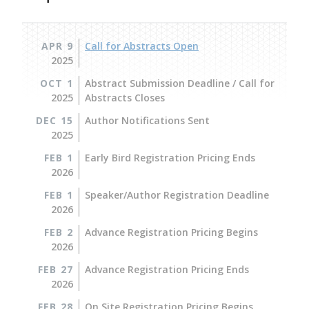
APR 9
Call for Abstracts Open
2025
OCT 1
Abstract Submission Deadline / Call for
2025
Abstracts Closes
DEC 15
Author Notifications Sent
2025
FEB 1
Early Bird Registration Pricing Ends
2026
FEB 1
Speaker/Author Registration Deadline
2026
FEB 2
Advance Registration Pricing Begins
2026
FEB 27
Advance Registration Pricing Ends
2026
FEB 28
On Site Registration Pricing Begins