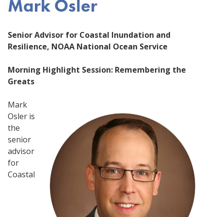
Mark Osler
Senior Advisor for Coastal Inundation and
Resilience, NOAA National Ocean Service
Morning Highlight Session: Remembering the
Greats
Mark
Osler is
the
senior
advisor
for
Coastal