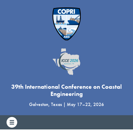
39th International Conference on Coastal
Engineering
Galveston, Texas
|
May 17
–
22, 2026