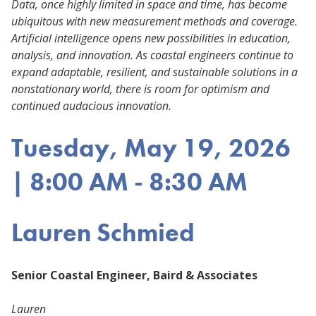
Data, once highly limited in space and time, has become
ubiquitous with new measurement methods and coverage.
Artificial intelligence opens new possibilities in education,
analysis, and innovation. As coastal engineers continue to
expand adaptable, resilient, and sustainable solutions in a
nonstationary world, there is room for optimism and
continued audacious innovation.
Tuesday, May 19, 2026
| 8:00 AM - 8:30 AM
Lauren Schmied
Senior Coastal Engineer, Baird & Associates
Lauren