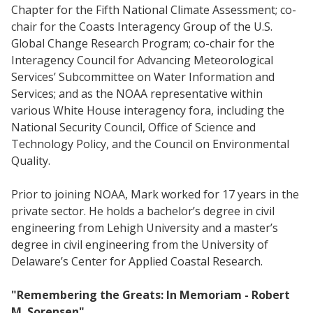
Chapter for the Fifth National Climate Assessment; co-
chair for the Coasts Interagency Group of the U.S.
Global Change Research Program; co-chair for the
Interagency Council for Advancing Meteorological
Services’ Subcommittee on Water Information and
Services; and as the NOAA representative within
various White House interagency fora, including the
National Security Council, Office of Science and
Technology Policy, and the Council on Environmental
Quality.
Prior to joining NOAA, Mark worked for 17 years in the
private sector. He holds a bachelor’s degree in civil
engineering from Lehigh University and a master’s
degree in civil engineering from the University of
Delaware’s Center for Applied Coastal Research.
"Remembering the Greats: In Memoriam - Robert
M. Sorensen"