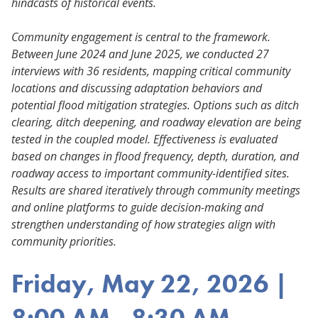
hindcasts of historical events.
Community engagement is central to the framework.
Between June 2024 and June 2025, we conducted 27
interviews with 36 residents, mapping critical community
locations and discussing adaptation behaviors and
potential flood mitigation strategies. Options such as ditch
clearing, ditch deepening, and roadway elevation are being
tested in the coupled model. Effectiveness is evaluated
based on changes in flood frequency, depth, duration, and
roadway access to important community-identified sites.
Results are shared iteratively through community meetings
and online platforms to guide decision-making and
strengthen understanding of how strategies align with
community priorities.
Friday, May 22, 2026 |
8:00 AM - 8:30 AM