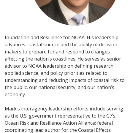
Inundation and Resilience for NOAA. His leadership
advances coastal science and the ability of decision-
makers to prepare for and respond to changes
affecting the nation’s coastlines. He serves as senior
advisor to NOAA leadership on defining research,
applied science, and policy priorities related to
understanding and reducing impacts of coastal risk to
the public, our national security, and our nation’s
economy.
Mark’s interagency leadership efforts include serving
as the U.S. government representative to the G7’s
Ocean Risk and Resilience Action Alliance; federal
coordinating lead author for the Coastal Effects