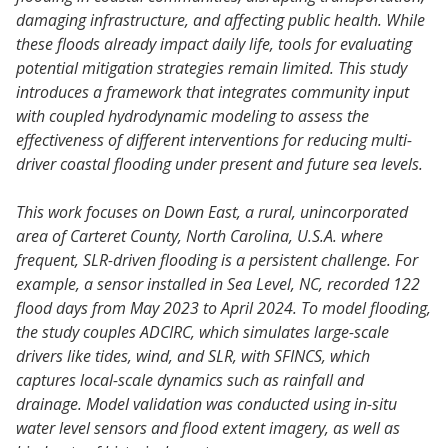
damaging infrastructure, and affecting public health. While
these floods already impact daily life, tools for evaluating
potential mitigation strategies remain limited. This study
introduces a framework that integrates community input
with coupled hydrodynamic modeling to assess the
effectiveness of different interventions for reducing multi-
driver coastal flooding under present and future sea levels.
This work focuses on Down East, a rural, unincorporated
area of Carteret County, North Carolina, U.S.A. where
frequent, SLR-driven flooding is a persistent challenge. For
example, a sensor installed in Sea Level, NC, recorded 122
flood days from May 2023 to April 2024. To model flooding,
the study couples ADCIRC, which simulates large-scale
drivers like tides, wind, and SLR, with SFINCS, which
captures local-scale dynamics such as rainfall and
drainage. Model validation was conducted using in-situ
water level sensors and flood extent imagery, as well as