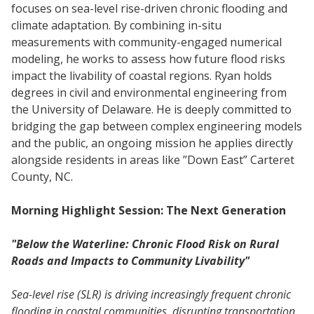
focuses on sea-level rise-driven chronic flooding and
climate adaptation. By combining in-situ
measurements with community-engaged numerical
modeling, he works to assess how future flood risks
impact the livability of coastal regions. Ryan holds
degrees in civil and environmental engineering from
the University of Delaware. He is deeply committed to
bridging the gap between complex engineering models
and the public, an ongoing mission he applies directly
alongside residents in areas like ”Down East” Carteret
County, NC.
Morning Highlight Session: The Next Generation
"Below the Waterline: Chronic Flood Risk on Rural
Roads and Impacts to Community Livability"
Sea-level rise (SLR) is driving increasingly frequent chronic
flooding in coastal communities, disrupting transportation,