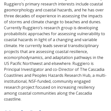
Ruggiero’s primary research interests include coastal
geomorphology and coastal hazards, and he has over
three decades of experience in assessing the impacts
of storms and climate change to beaches and dunes.
Currently Ruggiero’s research group is developing
probabilistic approaches for assessing vulnerability to
coastal hazards in light of a changing and variable
climate. He currently leads several transdisciplinary
projects that are assessing coastal resilience,
ecomorphodynamics, and adaptation pathways in the
US Pacific Northwest and elsewhere. Ruggiero is
Principal Investigator and co-Director of The Cascadia
Coastlines and Peoples Hazards Research Hub, a multi-
institutional, NSF-funded, community engaged
research project focused on increasing resiliency
among coastal communities along the Cascadia
coastline.