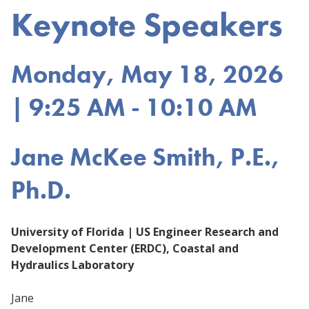
Keynote Speakers
Monday, May 18, 2026
| 9:25 AM - 10:10 AM
Jane McKee Smith, P.E.,
Ph.D.
University of Florida | US Engineer Research and
Development Center (ERDC), Coastal and
Hydraulics Laboratory
Jane